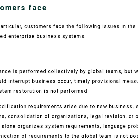
tomers face
articular, customers face the following issues in the 
ed enterprise business systems.
nce is performed collectively by global teams, but 
uld interrupt business occur, timely provisional meas
stem restoration is not performed
ification requirements arise due to new business, 
s, consolidation of organizations, legal revision, or 
 alone organizes system requirements, language pro
ication of requirements to the global team is not po