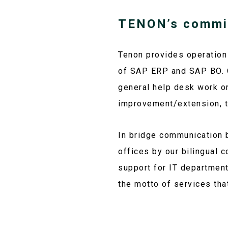
TENON’s commi
Tenon provides operation
of SAP ERP and SAP BO. O
general help desk work or
improvement/extension, t
In bridge communication 
offices by our bilingual 
support for IT departmen
the motto of services tha