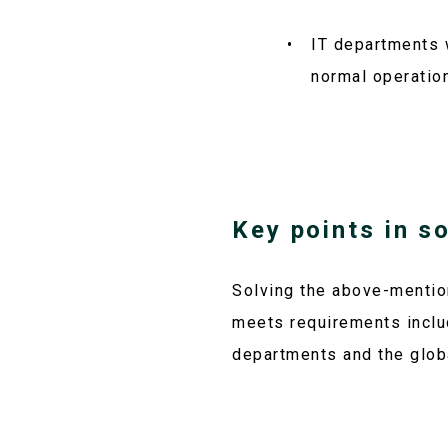
IT departments 
normal operatio
Key points in s
Solving the above-mentio
meets requirements inclu
departments and the glob