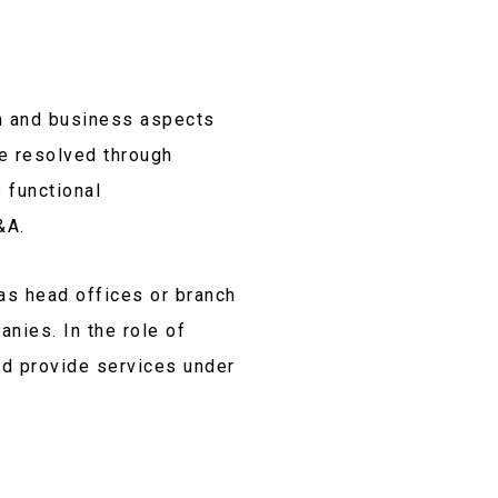
m and business aspects
e resolved through
 functional
&A.
as head offices or branch
anies. In the role of
nd provide services under