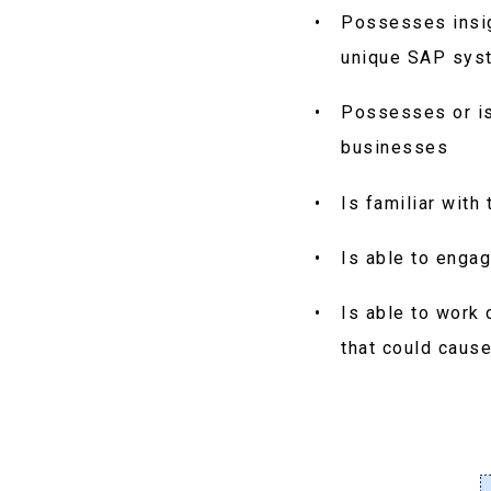
Possesses insig
unique SAP sys
Possesses or is
businesses
Is familiar wit
Is able to enga
Is able to work 
that could caus