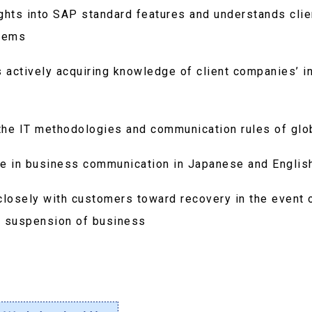
hts into SAP standard features and understands cli
tems
 actively acquiring knowledge of client companies’ i
h the IT methodologies and communication rules of gl
ge in business communication in Japanese and Englis
closely with customers toward recovery in the event 
e suspension of business