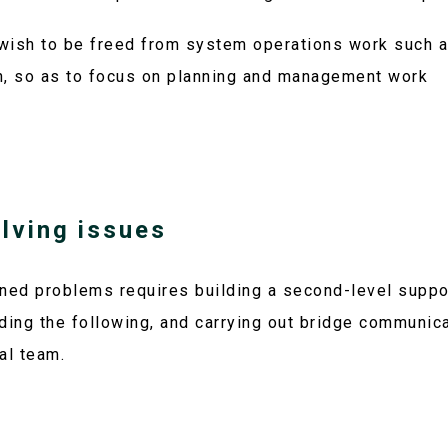
wish to be freed from system operations work such a
n, so as to focus on planning and management work
olving issues
ned problems requires building a second-level suppo
ding the following, and carrying out bridge communic
al team.