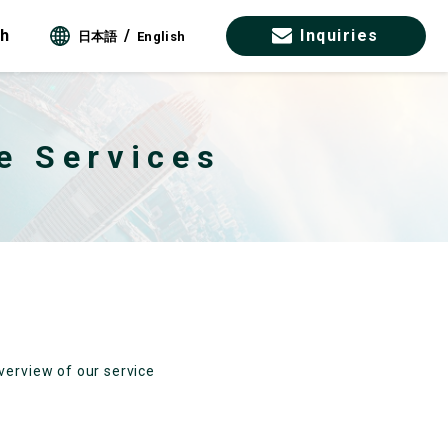
ch
Inquiries
日本語
English
e Services
verview of our service