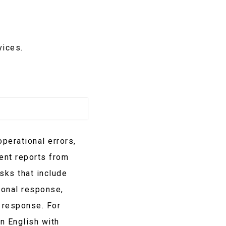
vices.
perational errors,
dent reports from
sks that include
ional response,
 response. For
n English with