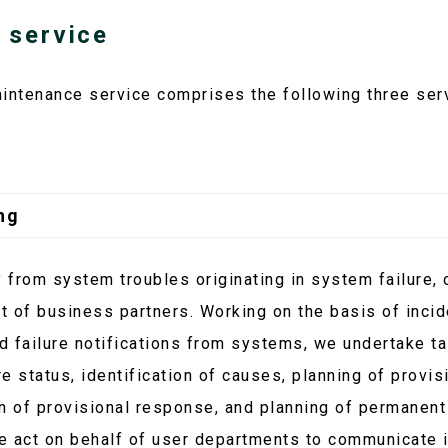
 service
intenance service comprises the following three ser
ng
from system troubles originating in system failure, o
rt of business partners. Working on the basis of inci
 failure notifications from systems, we undertake ta
e status, identification of causes, planning of provis
n of provisional response, and planning of permanent
e act on behalf of user departments to communicate i