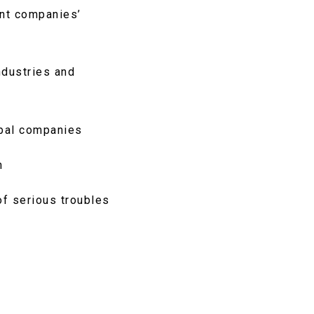
ent companies’
ndustries and
obal companies
h
of serious troubles