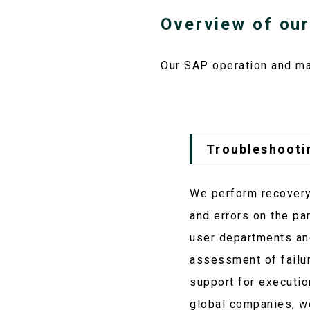
Overview of our
Our SAP operation and ma
Troubleshooti
We perform recovery 
and errors on the pa
user departments and
assessment of failur
support for executio
global companies, w