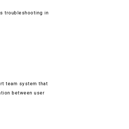
s troubleshooting in
rt team system that
ation between user