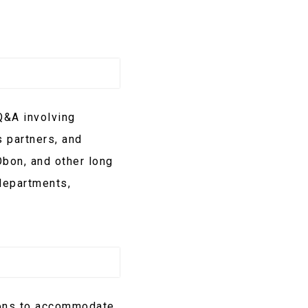
Q&A involving
 partners, and
Obon, and other long
departments,
ions to accommodate