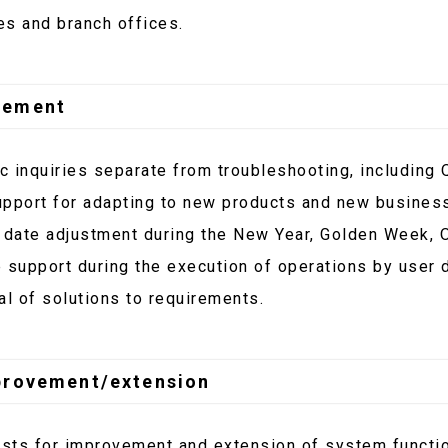
es and branch offices.
gement
 inquiries separate from troubleshooting, including 
upport for adapting to new products and new business
 date adjustment during the New Year, Golden Week, 
 support during the execution of operations by user 
al of solutions to requirements.
provement/extension
sts for improvement and extension of system funct