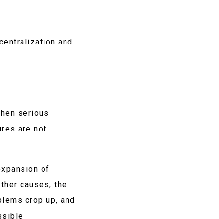
centralization and
when serious
ures are not
expansion of
other causes, the
blems crop up, and
ssible