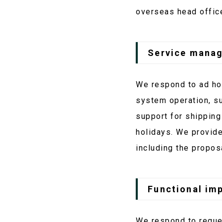
overseas head offic
Service mana
We respond to ad hoc
system operation, s
support for shipping
holidays. We provide
including the propos
Functional im
We respond to reque