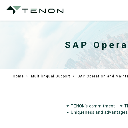
SAP Opera
Home
Multilingual Support
SAP Operation and Maint
TENON’s commitment
T
Uniqueness and advantages