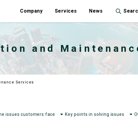
Company
Services
News
Sear
tion and Maintenanc
enance Services
he issues customers face
Key points in solving issues
O