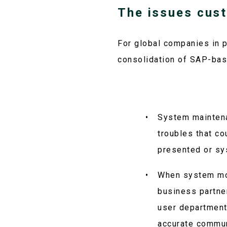
The issues cus
For global companies in p
consolidation of SAP-bas
System maintena
troubles that co
presented or sy
When system mod
business partner
user department
accurate commun