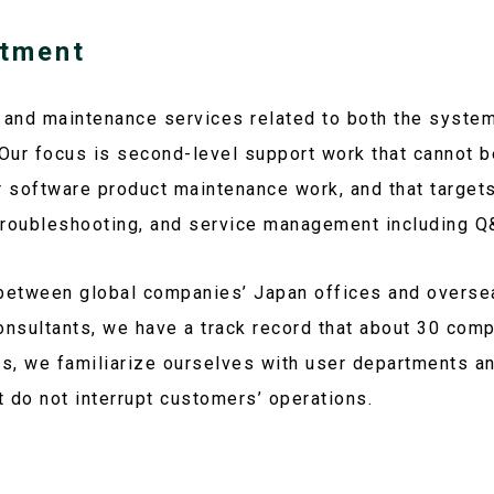
tment
 and maintenance services related to both the syste
ur focus is second-level support work that cannot b
 software product maintenance work, and that targets
roubleshooting, and service management including Q
between global companies’ Japan offices and overse
consultants, we have a track record that about 30 comp
ts, we familiarize ourselves with user departments a
t do not interrupt customers’ operations.