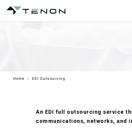
Home
EDI Outsourcing
An EDI full outsourcing service 
communications, networks, and i