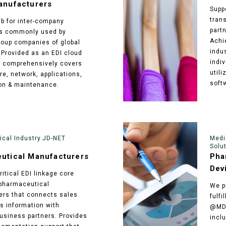
anufacturers
Supp
tran
ub for inter-company
part
ns commonly used by
Achi
oup companies of global
indu
Provided as an EDI cloud
indi
t comprehensively covers
utili
re, network, applications,
soft
on & maintenance.
cal Industry JD-NET
Medi
Solu
utical Manufacturers
Pha
Dev
itical EDI linkage core
pharmaceutical
We p
rs that connects sales
fulf
cs information with
@MD-
siness partners. Provides
inclu