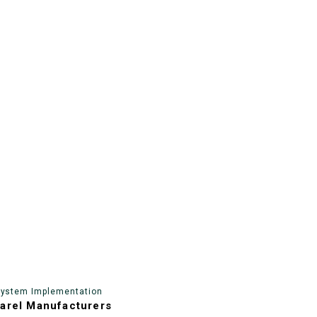
System Implementation
arel Manufacturers