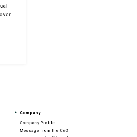
ual
 over
Company
Company Profile
Message from the CEO