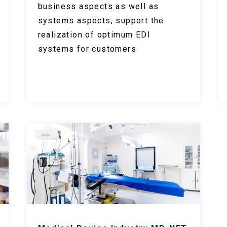
business aspects as well as
systems aspects, support the
realization of optimum EDI
systems for customers