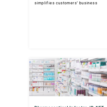
simplifies customers' business