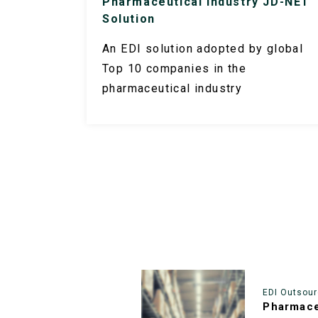
Pharmaceutical Industry JD-NET
Solution
An EDI solution adopted by global
Top 10 companies in the
pharmaceutical industry
EDI Outsour
Pharmace