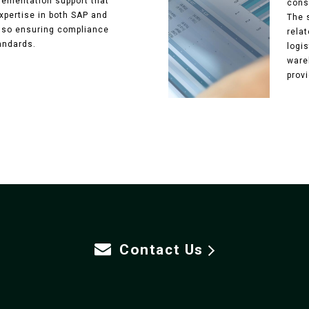
ementation support that
cons
xpertise in both SAP and
The 
also ensuring compliance
relat
andards.
logi
ware
provi
Contact Us