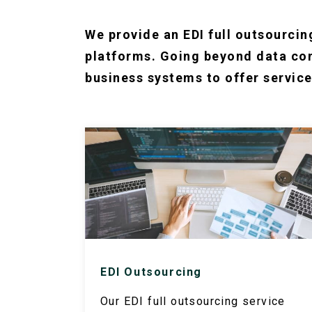
We provide an EDI full outsourcin
platforms. Going beyond data con
business systems to offer service
EDI Outsourcing
Our EDI full outsourcing service