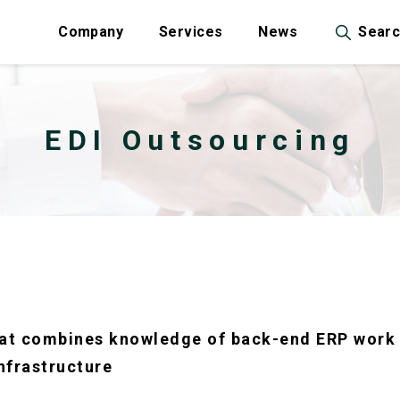
Company
Services
News
Sear
EDI Outsourcing
that combines knowledge of back-end ERP work 
nfrastructure