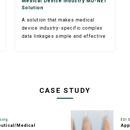
Medical Device Industry MD-NET
Solution
A solution that makes medical
device industry-specific complex
data linkages simple and effective
CASE STUDY
cing
EDI 
utical/Medical
App