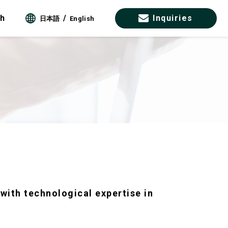
ch
Inquiries
日本語
English
with technological expertise in