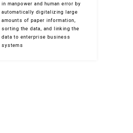
in manpower and human error by
automatically digitalizing large
amounts of paper information,
sorting the data, and linking the
data to enterprise business
systems