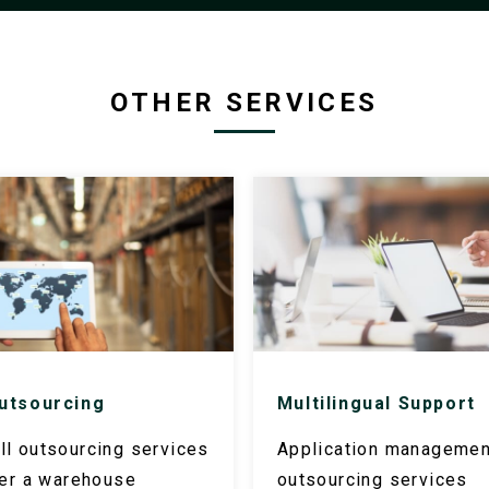
OTHER SERVICES
utsourcing
Multilingual Support
l outsourcing services
Application managemen
fer a warehouse
outsourcing services