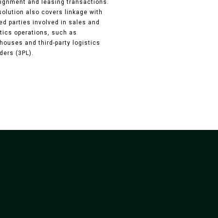
ignment and leasing transactions.
solution also covers linkage with
ed parties involved in sales and
stics operations, such as
houses and third-party logistics
ders (3PL).