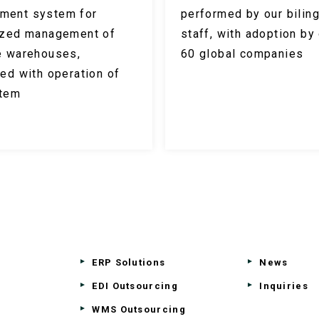
ment system for
performed by our biling
ized management of
staff, with adoption by
e warehouses,
60 global companies
ted with operation of
stem
ERP Solutions
News
EDI Outsourcing
Inquiries
WMS Outsourcing