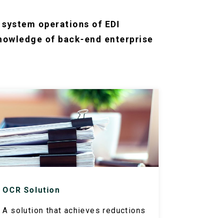
d system operations of EDI
knowledge of back-end enterprise
OCR Solution
A solution that achieves reductions