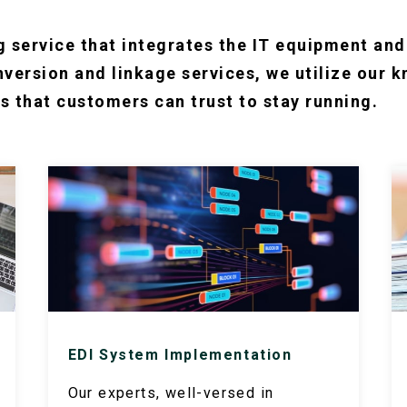
g service that integrates the IT equipment an
version and linkage services, we utilize our 
s that customers can trust to stay running.
EDI System Implementation
Our experts, well-versed in