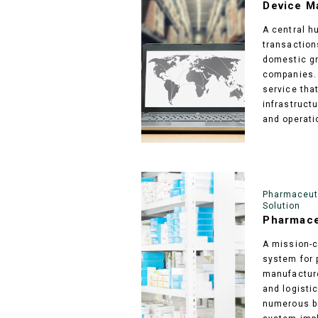
Device M
A central h
transactio
domestic gr
companies. 
service tha
infrastructu
and operati
Pharmaceuti
Solution
Pharmace
A mission-cr
system for 
manufacture
and logisti
numerous bu