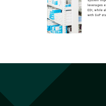
system impl
leverages e
EDI, while 
with GxP st