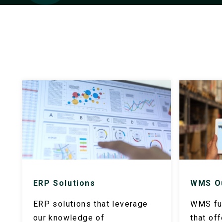
ERP Solutions
WMS O
ERP solutions that leverage
WMS ful
our knowledge of
that of