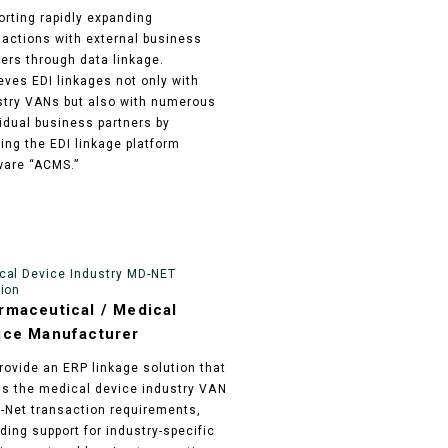
orting rapidly expanding
sactions with external business
ners through data linkage.
eves EDI linkages not only with
stry VANs but also with numerous
vidual business partners by
zing the EDI linkage platform
ware “ACMS.”
cal Device Industry MD-NET
tion
rmaceutical / Medical
ice Manufacturer
rovide an ERP linkage solution that
ills the medical device industry VAN
Net transaction requirements,
ding support for industry-specific