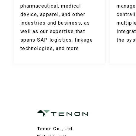
pharmaceutical, medical
manage
device, apparel, and other
central
industries and business, as
multipl
well as our expertise that
integra
spans SAP logistics, linkage
the sy
technologies, and more
Tenon Co., Ltd.