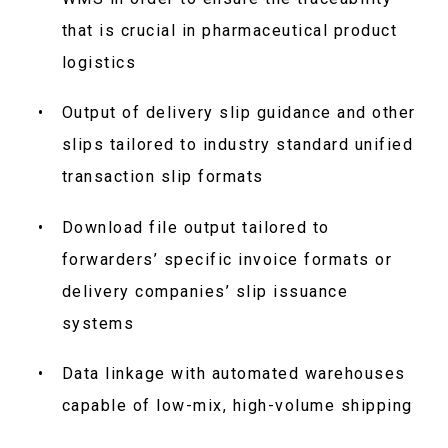
that is crucial in pharmaceutical product
logistics
Output of delivery slip guidance and other
slips tailored to industry standard unified
transaction slip formats
Download file output tailored to
forwarders’ specific invoice formats or
delivery companies’ slip issuance
systems
Data linkage with automated warehouses
capable of low-mix, high-volume shipping