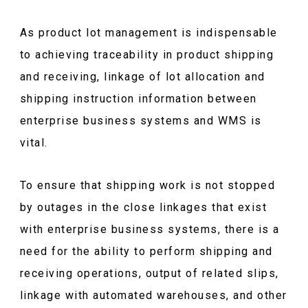
As product lot management is indispensable
to achieving traceability in product shipping
and receiving, linkage of lot allocation and
shipping instruction information between
enterprise business systems and WMS is
vital.
To ensure that shipping work is not stopped
by outages in the close linkages that exist
with enterprise business systems, there is a
need for the ability to perform shipping and
receiving operations, output of related slips,
linkage with automated warehouses, and other