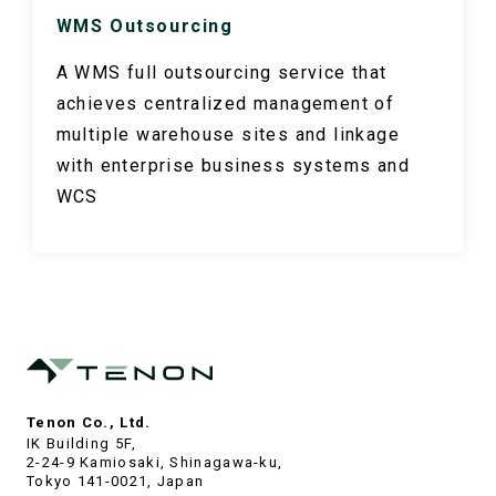
WMS Outsourcing
A WMS full outsourcing service that
achieves centralized management of
multiple warehouse sites and linkage
with enterprise business systems and
WCS
Tenon Co., Ltd.
IK Building 5F,
2-24-9 Kamiosaki, Shinagawa-ku,
Tokyo 141-0021, Japan