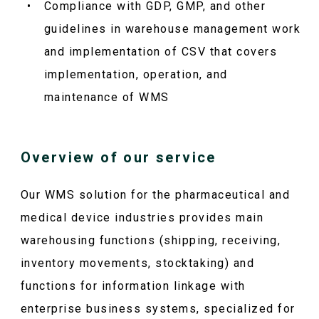
Compliance with GDP, GMP, and other
guidelines in warehouse management work
and implementation of CSV that covers
implementation, operation, and
maintenance of WMS
Overview of our service
Our WMS solution for the pharmaceutical and
medical device industries provides main
warehousing functions (shipping, receiving,
inventory movements, stocktaking) and
functions for information linkage with
enterprise business systems, specialized for