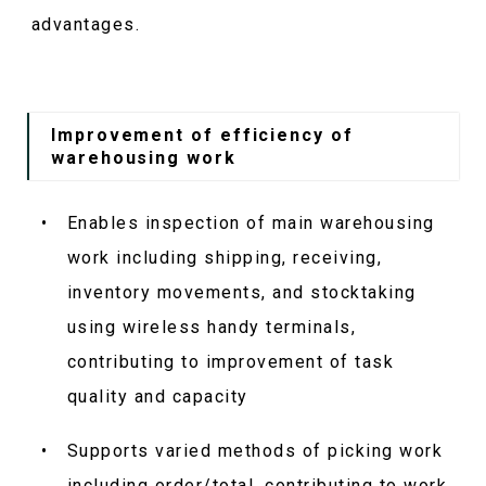
advantages.
Improvement of efficiency of
warehousing work
Enables inspection of main warehousing
work including shipping, receiving,
inventory movements, and stocktaking
using wireless handy terminals,
contributing to improvement of task
quality and capacity
Supports varied methods of picking work
including order/total, contributing to work