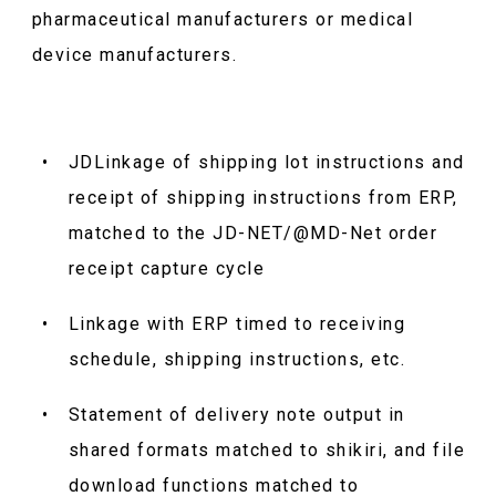
pharmaceutical manufacturers or medical
device manufacturers.
JDLinkage of shipping lot instructions and
receipt of shipping instructions from ERP,
matched to the JD-NET/@MD-Net order
receipt capture cycle
Linkage with ERP timed to receiving
schedule, shipping instructions, etc.
Statement of delivery note output in
shared formats matched to shikiri, and file
download functions matched to