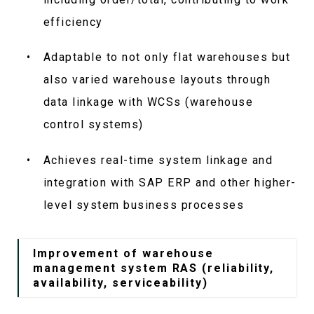
efficiency
Adaptable to not only flat warehouses but
also varied warehouse layouts through
data linkage with WCSs (warehouse
control systems)
Achieves real-time system linkage and
integration with SAP ERP and other higher-
level system business processes
Improvement of warehouse
management system RAS (reliability,
availability, serviceability)