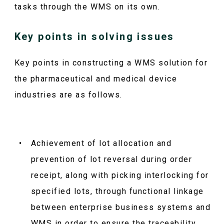
tasks through the WMS on its own.
Key points in solving issues
Key points in constructing a WMS solution for
the pharmaceutical and medical device
industries are as follows.
Achievement of lot allocation and
prevention of lot reversal during order
receipt, along with picking interlocking for
specified lots, through functional linkage
between enterprise business systems and
WMS in order to ensure the traceability