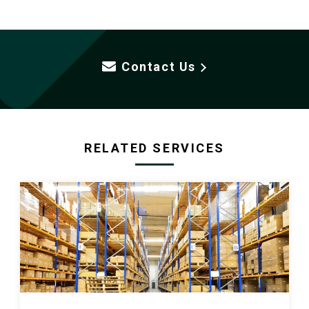
Contact Us
RELATED SERVICES