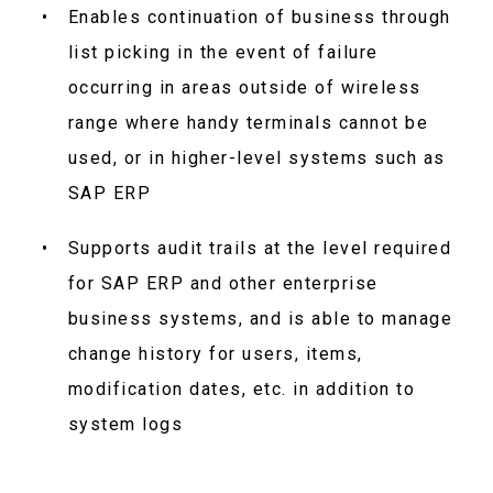
Enables continuation of business through
list picking in the event of failure
occurring in areas outside of wireless
range where handy terminals cannot be
used, or in higher-level systems such as
SAP ERP
Supports audit trails at the level required
for SAP ERP and other enterprise
business systems, and is able to manage
change history for users, items,
modification dates, etc. in addition to
system logs