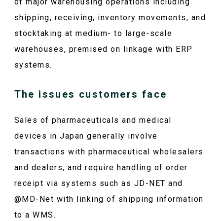
of major warehousing operations including
shipping, receiving, inventory movements, and
stocktaking at medium- to large-scale
warehouses, premised on linkage with ERP
systems.
The issues customers face
Sales of pharmaceuticals and medical
devices in Japan generally involve
transactions with pharmaceutical wholesalers
and dealers, and require handling of order
receipt via systems such as JD-NET and
@MD-Net with linking of shipping information
to a WMS.