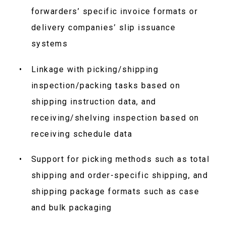
forwarders’ specific invoice formats or
delivery companies’ slip issuance
systems
Linkage with picking/shipping
inspection/packing tasks based on
shipping instruction data, and
receiving/shelving inspection based on
receiving schedule data
Support for picking methods such as total
shipping and order-specific shipping, and
shipping package formats such as case
and bulk packaging