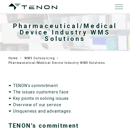
Pharmaceutical/Medical
Device Industry WMS
Solutions
Home
WMS Outsourcing
Pharmaceutical/Medical Device Industry WMS Solutions
TENON’s commitment
The issues customers face
Key points in solving issues
Overview of our service
Uniqueness and advantages
TENON’s commitment