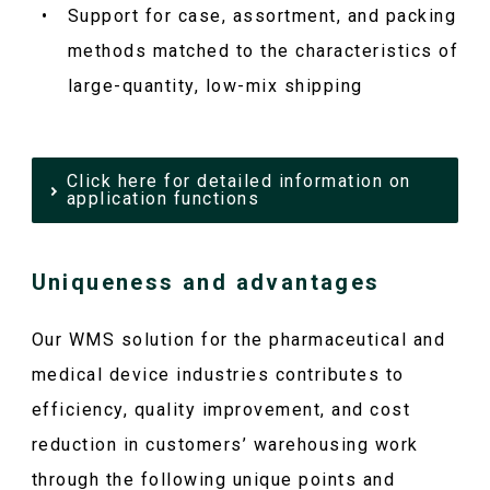
Support for case, assortment, and packing
methods matched to the characteristics of
large-quantity, low-mix shipping
Click here for detailed information on
application functions
Uniqueness and advantages
Our WMS solution for the pharmaceutical and
medical device industries contributes to
efficiency, quality improvement, and cost
reduction in customers’ warehousing work
through the following unique points and