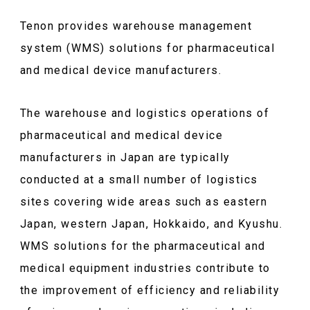
Tenon provides warehouse management
system (WMS) solutions for pharmaceutical
and medical device manufacturers.
The warehouse and logistics operations of
pharmaceutical and medical device
manufacturers in Japan are typically
conducted at a small number of logistics
sites covering wide areas such as eastern
Japan, western Japan, Hokkaido, and Kyushu.
WMS solutions for the pharmaceutical and
medical equipment industries contribute to
the improvement of efficiency and reliability